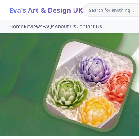
Eva's Art & Design UK
Home
Reviews
FAQs
About Us
Contact Us