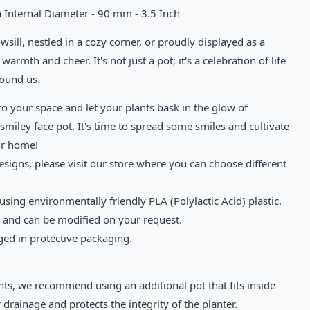
 Internal Diameter - 90 mm - 3.5 Inch
ill, nestled in a cozy corner, or proudly displayed as a
warmth and cheer. It's not just a pot; it's a celebration of life
round us.
to your space and let your plants bask in the glow of
smiley face pot. It's time to spread some smiles and cultivate
ur home!
esigns, please visit our store where you can choose different
sing environmentally friendly PLA (Polylactic Acid) plastic,
e and can be modified on your request.
ged in protective packaging.
nts, we recommend using an additional pot that fits inside
 drainage and protects the integrity of the planter.