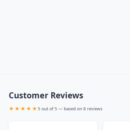
Customer Reviews
★★★★★
5 out of 5 — based on 8 reviews