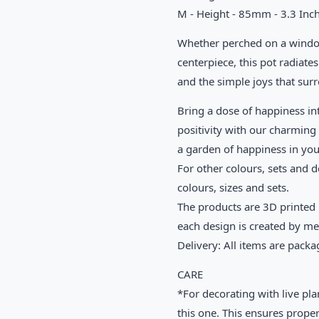
M - Height - 85mm - 3.3 Inch
Whether perched on a windows
centerpiece, this pot radiates 
and the simple joys that sur
Bring a dose of happiness in
positivity with our charming 
a garden of happiness in yo
For other colours, sets and d
colours, sizes and sets.
The products are 3D printed u
each design is created by m
Delivery: All items are packa
CARE
*For decorating with live pla
this one. This ensures proper