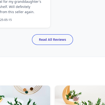
eal for my granddaughter's
elf. Will definitely
rom this seller again.
025-05-15
Read All Reviews