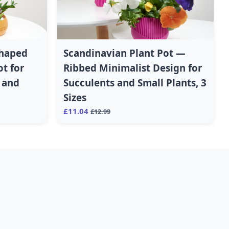
Shaped
Scandinavian Plant Pot —
ot for
Ribbed Minimalist Design for
s and
Succulents and Small Plants, 3
Sizes
£11.04
£12.99