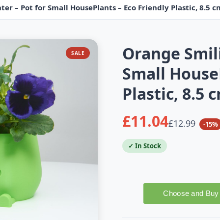
er – Pot for Small HousePlants – Eco Friendly Plastic, 8.5 
Orange Smili
SALE
Small HouseP
Plastic, 8.5
£11.04
£12.99
-15%
✓ In Stock