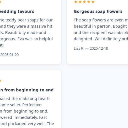
★
★★★★★
wedding favours
Gorgeous soap flowers
he teddy bear soaps for our
The soap flowers are even 
nd they were a massive hit
beautiful in person. Bought 
ts. Beautifully made and
and the recipient was absol
orgeous. Eva was so helpful
delighted. Will definitely or
t!
Lisa K. — 2025-12-10
2026-01-20
★
on from beginning to end
hased the matching hearts
same seller. Perfection
on from beginning to end.
wered immediately. Fast
and packaged very well. The