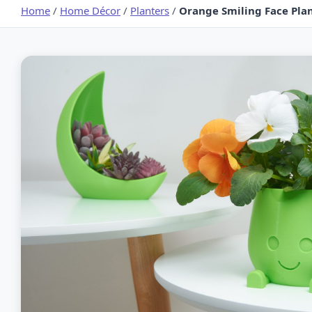
Home
/
Home Décor
/
Planters
/
Orange Smiling Face Plant