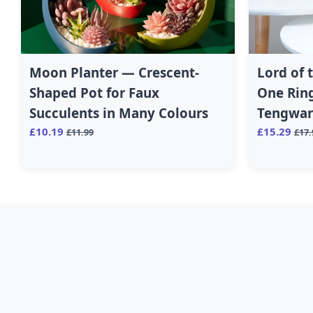
Moon Planter — Crescent-
Lord of 
Shaped Pot for Faux
One Ring
Succulents in Many Colours
Tengwar 
£10.19
£15.29
£11.99
£17.