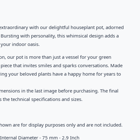
extraordinary with our delightful houseplant pot, adorned
 Bursting with personality, this whimsical design adds a
o your indoor oasis.
on, our pot is more than just a vessel for your green
 piece that invites smiles and sparks conversations. Made
ring your beloved plants have a happy home for years to
mensions in the last image before purchasing. The final
s the technical specifications and sizes.
shown are for display purposes only and are not included.
 Internal Diameter - 75 mm - 2.9 Inch