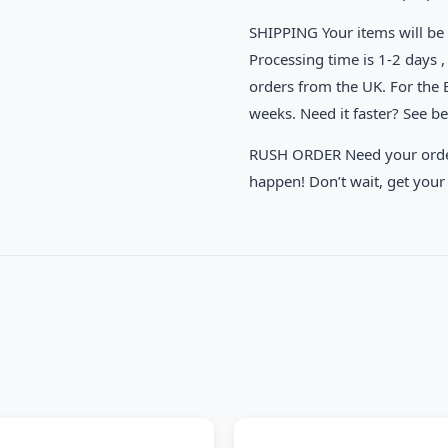
SHIPPING Your items will be 
Processing time is 1-2 days , 
orders from the UK. For the
weeks. Need it faster? See b
RUSH ORDER Need your order 
happen! Don’t wait, get your 