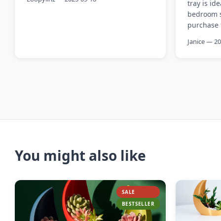
tray is id
bedroom sh
purchase f
Janice — 2
You might also like
SALE
BESTSELLER