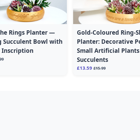
the Rings Planter —
Gold-Coloured Ring-
 Succulent Bowl with
Planter: Decorative P
Inscription
Small Artificial Plant
Succulents
99
£13.59
£15.99