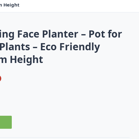
cm Height
ng Face Planter – Pot for
lants – Eco Friendly
 cm Height