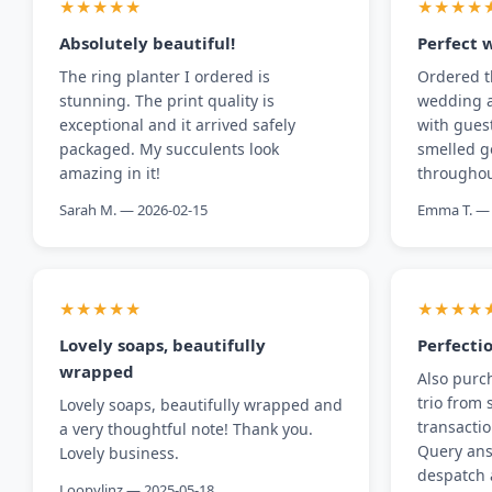
★★★★★
★★★★
Absolutely beautiful!
Perfect 
The ring planter I ordered is
Ordered t
stunning. The print quality is
wedding a
exceptional and it arrived safely
with gues
packaged. My succulents look
smelled g
amazing in it!
throughou
Sarah M. — 2026-02-15
Emma T. — 
★★★★★
★★★★
Lovely soaps, beautifully
Perfecti
wrapped
Also purc
trio from 
Lovely soaps, beautifully wrapped and
transacti
a very thoughtful note! Thank you.
Query ans
Lovely business.
despatch 
Loopylinz — 2025-05-18