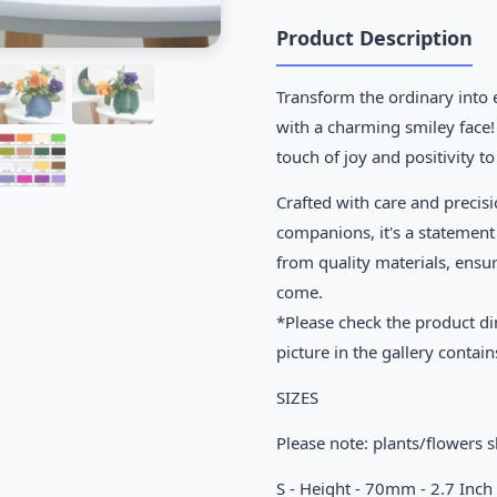
Product Description
Transform the ordinary into 
with a charming smiley face!
touch of joy and positivity t
Crafted with care and precisi
companions, it's a statement
from quality materials, ensu
come.
*Please check the product di
picture in the gallery contain
SIZES
Please note: plants/flowers 
S - Height - 70mm - 2.7 Inch