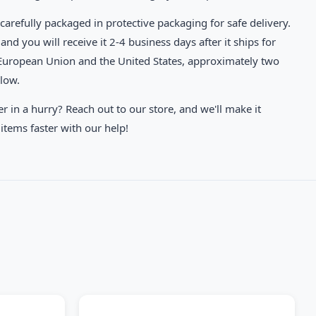
carefully packaged in protective packaging for safe delivery.
and you will receive it 2-4 business days after it ships for
 European Union and the United States, approximately two
elow.
in a hurry? Reach out to our store, and we'll make it
items faster with our help!