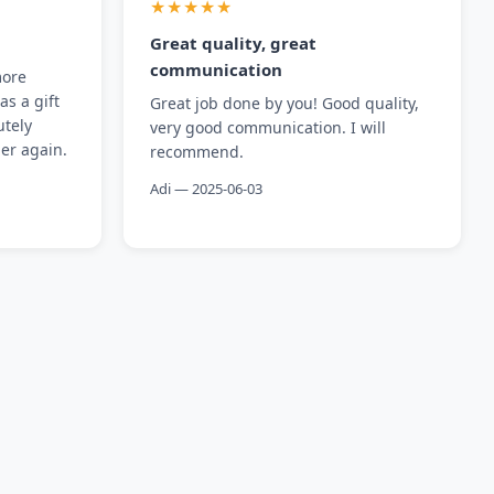
★★★★★
Great quality, great
communication
more
as a gift
Great job done by you! Good quality,
utely
very good communication. I will
der again.
recommend.
Adi — 2025-06-03