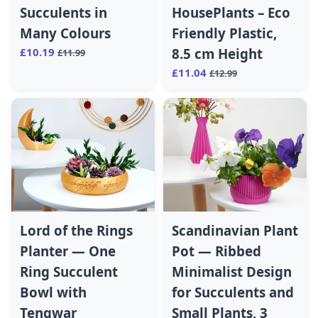
Succulents in
HousePlants – Eco
Many Colours
Friendly Plastic,
£10.19
8.5 cm Height
£11.99
£11.04
£12.99
Lord of the Rings
Scandinavian Plant
Planter — One
Pot — Ribbed
Ring Succulent
Minimalist Design
Bowl with
for Succulents and
Tengwar
Small Plants, 3