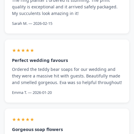
The ring planter I ordered is stunning. The print
quality is exceptional and it arrived safely packaged.
My succulents look amazing in it!
Sarah M. — 2026-02-15
★★★★★
Perfect wedding favours
Ordered the teddy bear soaps for our wedding and
they were a massive hit with guests. Beautifully made
and smelled gorgeous. Eva was so helpful throughout!
Emma T. — 2026-01-20
★★★★★
Gorgeous soap flowers