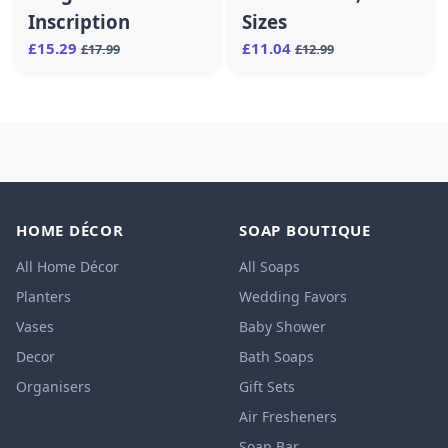
Inscription
Sizes
£15.29
£11.04
£17.99
£12.99
HOME DÉCOR
SOAP BOUTIQUE
All Home Décor
All Soaps
Planters
Wedding Favors
Vases
Baby Shower
Decor
Bath Soaps
Organisers
Gift Sets
Air Fresheners
Soap Bar