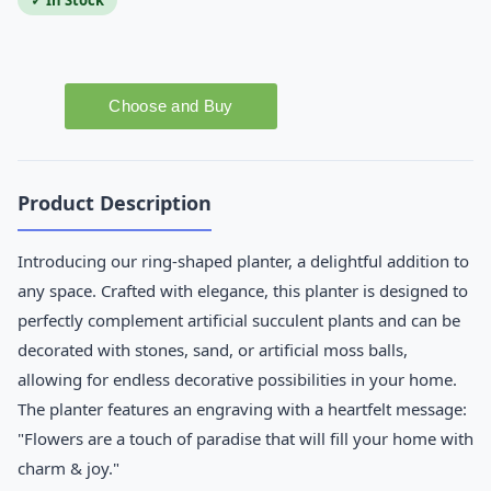
✓ In Stock
Product Description
Introducing our ring-shaped planter, a delightful addition to
any space. Crafted with elegance, this planter is designed to
perfectly complement artificial succulent plants and can be
decorated with stones, sand, or artificial moss balls,
allowing for endless decorative possibilities in your home.
The planter features an engraving with a heartfelt message:
"Flowers are a touch of paradise that will fill your home with
charm & joy."