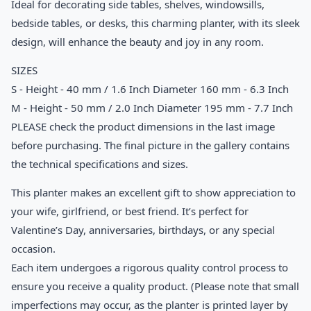
Ideal for decorating side tables, shelves, windowsills,
bedside tables, or desks, this charming planter, with its sleek
design, will enhance the beauty and joy in any room.
SIZES
S - Height - 40 mm / 1.6 Inch Diameter 160 mm - 6.3 Inch
M - Height - 50 mm / 2.0 Inch Diameter 195 mm - 7.7 Inch
PLEASE check the product dimensions in the last image
before purchasing. The final picture in the gallery contains
the technical specifications and sizes.
This planter makes an excellent gift to show appreciation to
your wife, girlfriend, or best friend. It’s perfect for
Valentine’s Day, anniversaries, birthdays, or any special
occasion.
Each item undergoes a rigorous quality control process to
ensure you receive a quality product. (Please note that small
imperfections may occur, as the planter is printed layer by