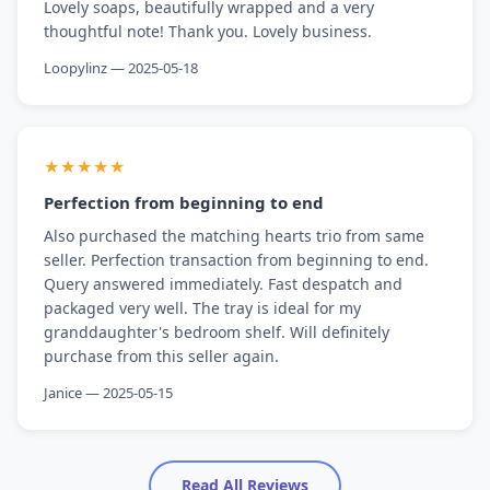
Lovely soaps, beautifully wrapped and a very
thoughtful note! Thank you. Lovely business.
Loopylinz — 2025-05-18
★★★★★
Perfection from beginning to end
Also purchased the matching hearts trio from same
seller. Perfection transaction from beginning to end.
Query answered immediately. Fast despatch and
packaged very well. The tray is ideal for my
granddaughter's bedroom shelf. Will definitely
purchase from this seller again.
Janice — 2025-05-15
Read All Reviews