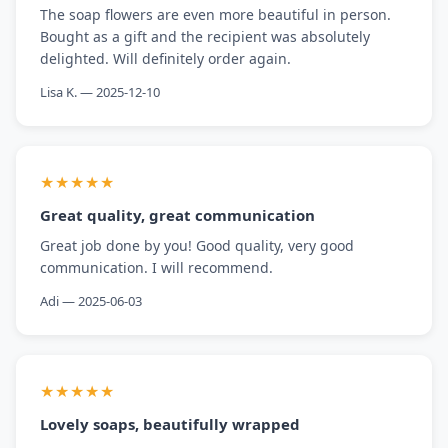
The soap flowers are even more beautiful in person.
Bought as a gift and the recipient was absolutely
delighted. Will definitely order again.
Lisa K. — 2025-12-10
★★★★★
Great quality, great communication
Great job done by you! Good quality, very good
communication. I will recommend.
Adi — 2025-06-03
★★★★★
Lovely soaps, beautifully wrapped