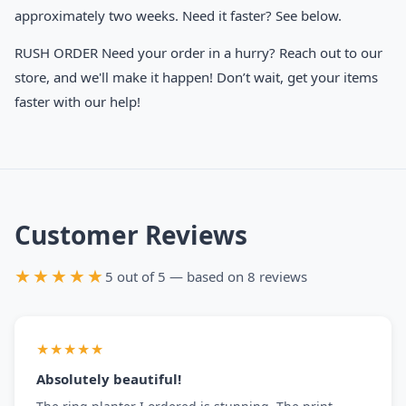
approximately two weeks. Need it faster? See below.
RUSH ORDER Need your order in a hurry? Reach out to our
store, and we'll make it happen! Don’t wait, get your items
faster with our help!
Customer Reviews
★★★★★
5 out of 5 — based on 8 reviews
★★★★★
Absolutely beautiful!