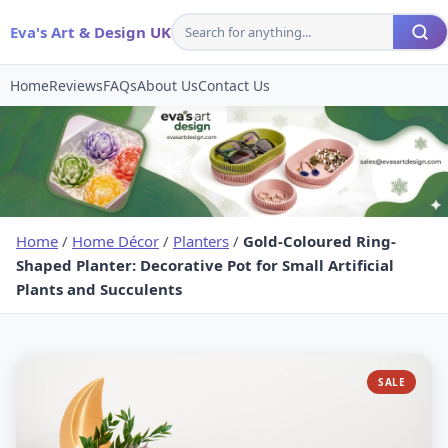
Eva's Art & Design UK
Home
Reviews
FAQs
About Us
Contact Us
Home
/
Home Décor
/
Planters
/
Gold-Coloured Ring-
Shaped Planter: Decorative Pot for Small Artificial
Plants and Succulents
SALE