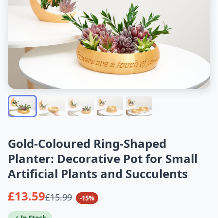
Gold-Coloured Ring-Shaped
Planter: Decorative Pot for Small
Artificial Plants and Succulents
£13.59
£15.99
-15%