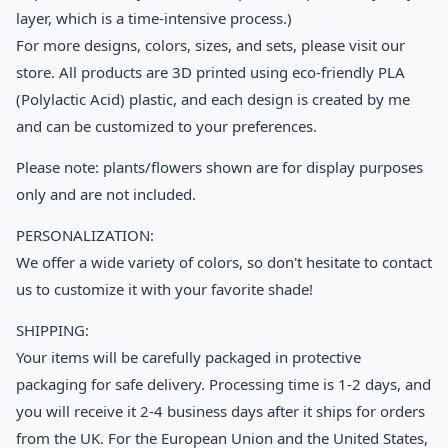
layer, which is a time-intensive process.)
For more designs, colors, sizes, and sets, please visit our
store. All products are 3D printed using eco-friendly PLA
(Polylactic Acid) plastic, and each design is created by me
and can be customized to your preferences.
Please note: plants/flowers shown are for display purposes
only and are not included.
PERSONALIZATION:
We offer a wide variety of colors, so don't hesitate to contact
us to customize it with your favorite shade!
SHIPPING:
Your items will be carefully packaged in protective
packaging for safe delivery. Processing time is 1-2 days, and
you will receive it 2-4 business days after it ships for orders
from the UK. For the European Union and the United States,