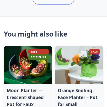
You might also like
SALE
SALE
BESTSELLER
Moon Planter —
Orange Smiling
Crescent-Shaped
Face Planter – Pot
Pot for Faux
for Small